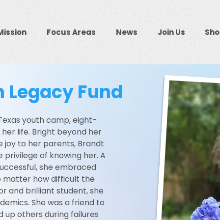
Mission
Focus Areas
News
Join Us
Sho
on Legacy Fund
 Texas youth camp, eight-
t her life. Bright beyond her
 joy to her parents, Brandt
e privilege of knowing her. A
successful, she embraced
 matter how difficult the
 and brilliant student, she
ademics. She was a friend to
ed up others during failures