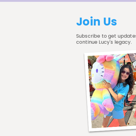
Join Us
Subscribe to get update
continue Lucy's legacy.