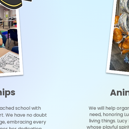
hips
Ani
oached school with
We will help organ
need, honoring Lu
ort. We have no doubt
living things. Luc
ege, embracing every
whose playful spir
nor her dedication,