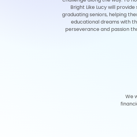
Bright Like Lucy will provide
graduating seniors, helping th
educational dreams with th
perseverance and passion th
We w
financ