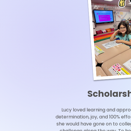
Scholars
Lucy loved learning and appr
determination, joy, and 100% eff
she would have gone on to coll
challenge along the way. To ho