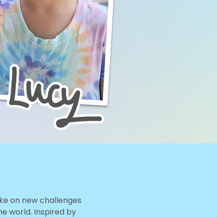
take on new challenges
he world. Inspired by