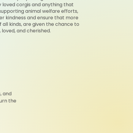
ly loved corgis and anything that
upporting animal welfare efforts,
er kindness and ensure that more
 all kinds, are given the chance to
, loved, and cherished.
, and
urn the