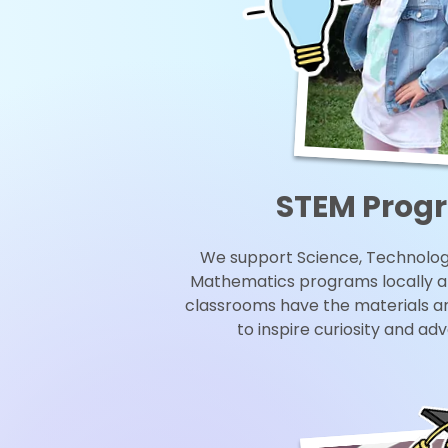
STEM Prog
We support Science, Technology
Mathematics programs locally a
classrooms have the materials a
to inspire curiosity and ad