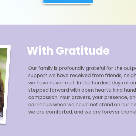
With Gratitude
Our family is profoundly grateful for the outp
support we have received from friends, neig
we have never met. In the hardest days of our
stepped forward with open hearts, kind hand
compassion. Your prayers, your presence, an
carried us when we could not stand on our o
we are comforted, and we are forever thankf