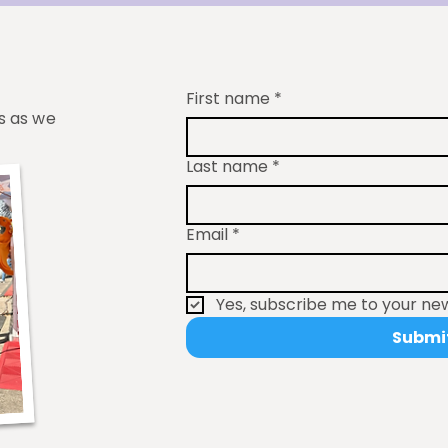
First name
*
s as we
Last name
*
Email
*
Yes, subscribe me to your new
Submi