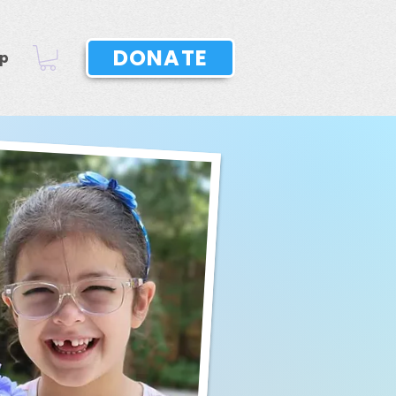
DONATE
p