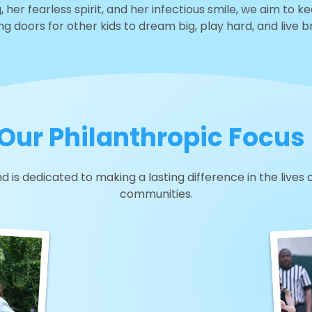
, her fearless spirit, and her infectious smile, we aim to k
g doors for other kids to dream big, play hard, and live br
Our Philanthropic Focus
d is dedicated to making a lasting difference in the lives 
communities.