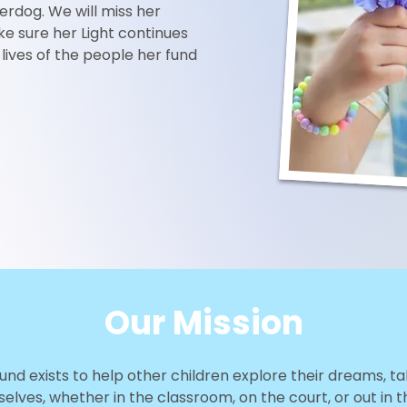
erdog. We will miss her
e sure her Light continues
e lives of the people her fund
Our Mission
Fund exists to help other children explore their dreams, 
elves, whether in the classroom, on the court, or out in t