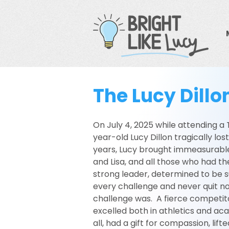
The Lucy Dill
On July 4, 2025 while attending a
year-old Lucy Dillon tragically los
years, Lucy brought immeasurable
and Lisa, and all those who had th
strong leader, determined to be 
every challenge and never quit no
challenge was. A fierce competitor
excelled both in athletics and ac
all, had a gift for compassion, lift