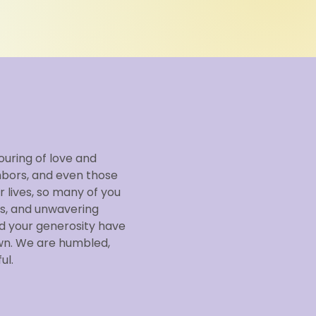
ouring of love and
hbors, and even those
 lives, so many of you
s, and unwavering
d your generosity have
wn. We are humbled,
ul.