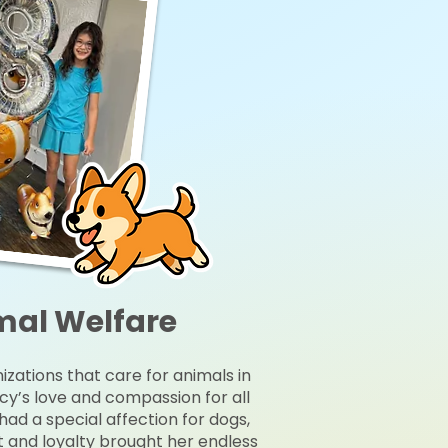
mal Welfare
izations that care for animals in
cy’s love and compassion for all
y had a special affection for dogs,
it and loyalty brought her endless