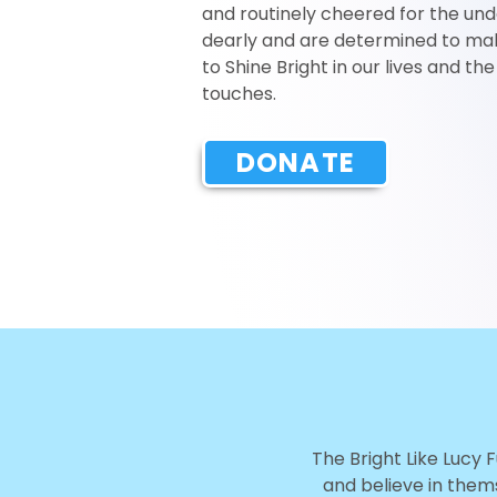
and routinely cheered for the und
dearly and are determined to mak
to Shine Bright in our lives and th
touches.
DONATE
The Bright Like Lucy 
and believe in thems