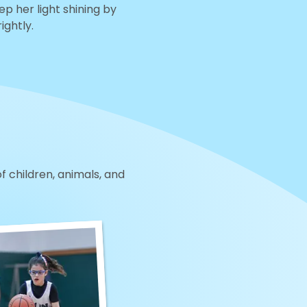
eep her light shining by
ightly.
of children, animals, and