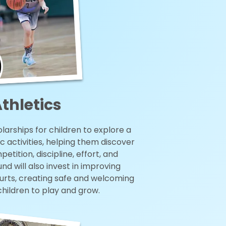
thletics
larships for children to explore a
c activities, helping them discover
etition, discipline, effort, and
d will also invest in improving
ourts, creating safe and welcoming
children to play and grow.