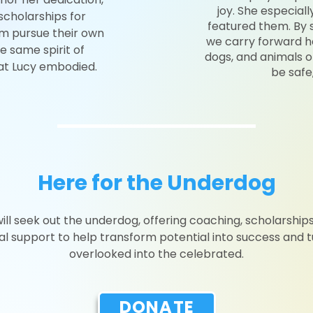
joy. She especial
 scholarships for
featured them. By s
em pursue their own
we carry forward h
e same spirit of
dogs, and animals of
at Lucy embodied.
be safe
Here for the Underdog
ill seek out the underdog, offering coaching, scholarships
ial support to help transform potential into success and t
overlooked into the celebrated.
DONATE