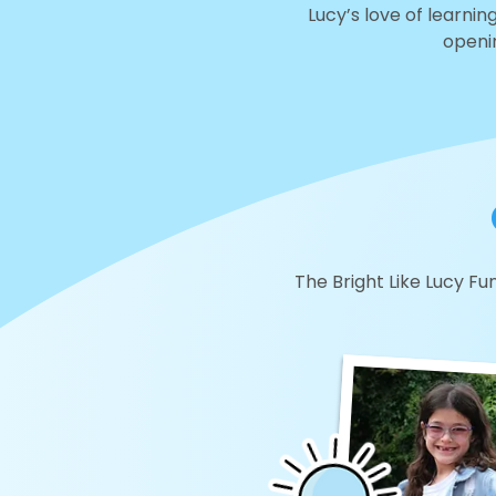
Lucy’s love of learning
openin
The Bright Like Lucy Fun