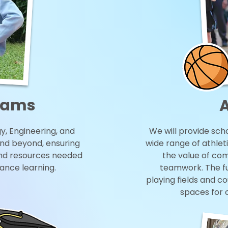
rams
A
, Engineering, and
We will provide scho
nd beyond, ensuring
wide range of athleti
nd resources needed
the value of comp
vance learning.
teamwork. The fun
playing fields and c
spaces for 