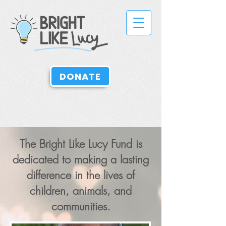
DONATE
The
Bright Like Lucy
Fund is
dedicated to making a lasting
difference in the lives of
children, animals, and
communities.