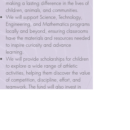
making a lasting difference in the lives of
children, animals, and communities.
We will support Science, Technology,
Engineering, and Mathematics programs
locally and beyond, ensuring classrooms
have the materials and resources needed
to inspire curiosity and advance
learning.
We will provide scholarships for children
to explore a wide range of athletic
activities, helping them discover the value
of competition, discipline, effort, and
teamwork. The fund will also invest in
improving playing fields and courts,
creating safe and welcoming spaces for
children to play and grow.
We will help organizations that care for
animals in need, honoring Lucy’s love and
compassion for all living things.