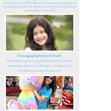
The Bright Like Lucy Fund is dedicated to empowering young minds and
nurturing their potential. We believe in the power of every child to make
a positive impact on the world.
Encouraging Exploration & Growth
We strive to inspire young explorers to embrace new
experiences, learn from challenges, and develop the
confidence to pursue their passions.