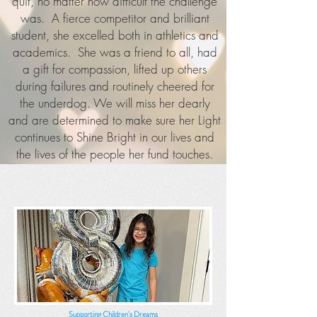
quit, no matter how difficult the challenge
was. A fierce competitor and brilliant
student, she excelled both in athletics and
academics. She was a friend to all, had
a gift for compassion, lifted up others
during failures and routinely cheered for
the underdog. We will miss her dearly
and are determined to make sure her Light
continues to Shine Bright in our lives and
the lives of the people her fund touches.
Supporting Children's Dreams