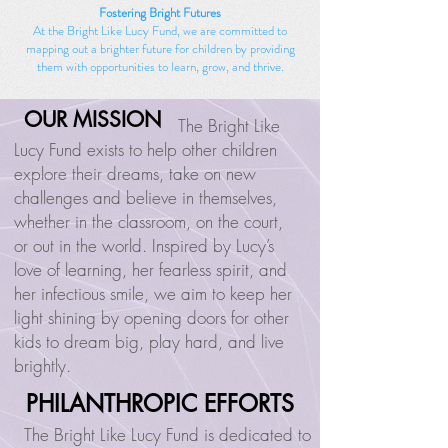
Fostering Bright Futures
At the Bright Like Lucy Fund, we are committed to
mapping out a brighter future for children by providing
them with opportunities to learn, grow, and thrive.
OUR MISSION
OUR MISSION
The Bright Like
Lucy Fund exists to help other children
explore their dreams, take on new
challenges and believe in themselves,
whether in the classroom, on the court,
or out in the world. Inspired by Lucy’s
love of learning, her fearless spirit, and
her infectious smile, we aim to keep her
light shining by opening doors for other
kids to dream big, play hard, and live
brightly.
PHILANTHROPIC EFFORTS
PHILANTHROPIC EFFORTS
The Bright Like Lucy Fund is dedicated to