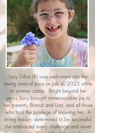
Lucy Dillon (8) was welcomed into the
loving arms of Jesus on July 4, 2025 while
at summer camp. Bright beyond her
years, Lucy brought immeasurable joy to
her parents, Brandt and Lisa, and all those
who had the privilege of knowing her. A
strong leader, determined to be successful,
she embraced every challenge and never