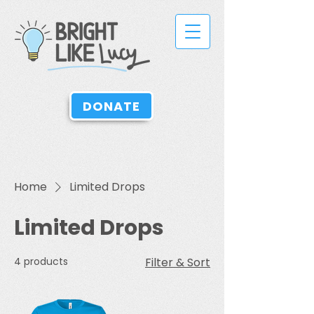
DONATE
Home
Limited Drops
Limited Drops
4 products
Filter & Sort