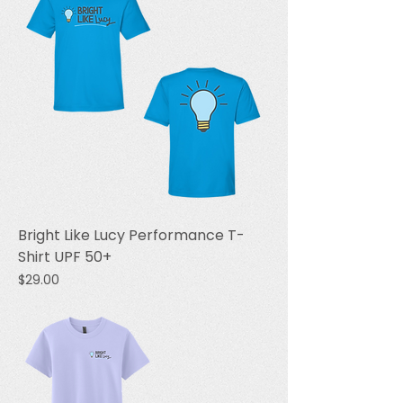
Bright Like Lucy Performance T-
Shirt UPF 50+
Price
$29.00