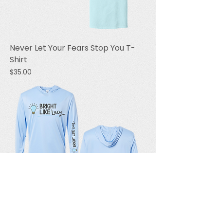
Never Let Your Fears Stop You T-
Shirt
Price
$35.00