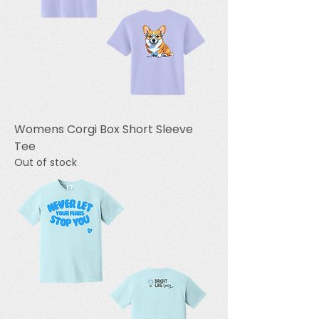
Womens Corgi Box Short Sleeve
Tee
Out of stock